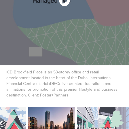
ICD Brookfield Place is an 53-storey office and retail
development located in the heart of the Dubai International
Financial Centre district (DIFC). I've created illustrations and
animations for promotion of this premier lifestyle and business
destination. Client: Foster+Partners.