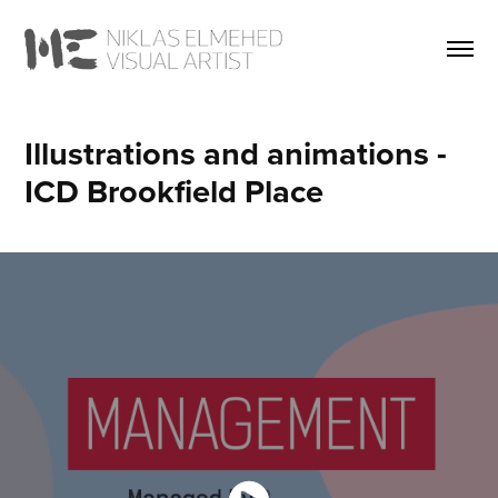
Illustrations and animations - 
ICD Brookfield Place